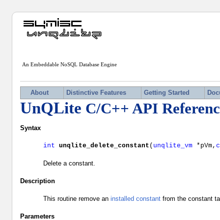
An Embeddable NoSQL Database Engine
About
Distinctive Features
Getting Started
Doc
UnQLite
C/C++ API Referenc
Syntax
int
unqlite_delete_constant
(
unqlite_vm
*pVm,
Delete a constant.
Description
This routine remove an
installed constant
from the constant ta
Parameters