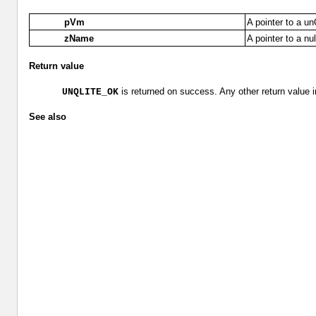
pVm
A pointer to a u
zName
A pointer to a nu
Return value
is returned on success. Any other return value i
UNQLITE_OK
See also