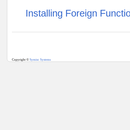
Installing Foreign Functi
Copyright ©
Symisc Systems